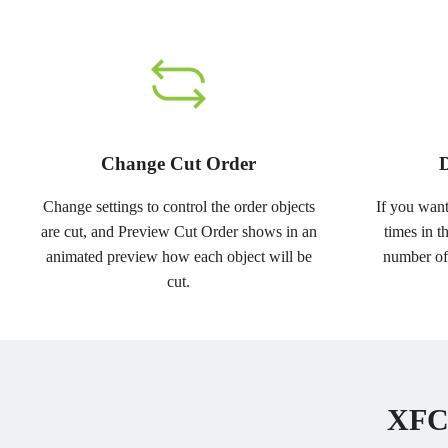
Change Cut Order
D
Change settings to control the order objects
If you want
are cut, and Preview Cut Order shows in an
times in t
animated preview how each object will be
number of
cut.
XFCu