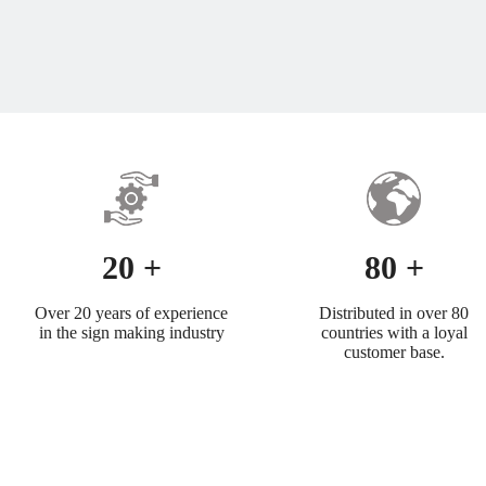
20 +
80 +
Over 20 years of experience
Distributed in over 80
in the sign making industry
countries with a loyal
customer base.