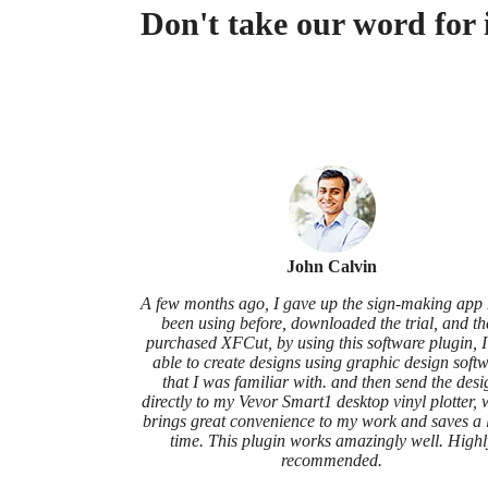
Don't take our word for 
John Calvin
A few months ago, I gave up the sign-making app 
been using before, downloaded the trial, and t
purchased XFCut, by using this software plugin, 
able to create designs using graphic design soft
that I was familiar with. and then send the desi
directly to my Vevor Smart1 desktop vinyl plotter,
brings great convenience to my work and saves a l
time. This plugin works amazingly well. Highl
recommended.