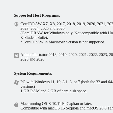
Supported Host Programs:
CorelDRAW X7, X8, 2017, 2018, 2019, 2020, 2021, 202
2023, 2024, 2025 and 2026.
(CorelDRAW for Windows only. Not compatible with H
& Student Suite);
*CorelDRAW in Macintosh version is not supported.
Adobe Illustrator 2018, 2019, 2020, 2021, 2022, 2023, 2
2025 and 2026.
System Requirements:
PC with Windows 11, 10, 8.1, 8, or 7 (both the 32 and 64-
versions)
1 GB RAM and 2 GB of hard disk space.
Mac running OS X 10.11 El Capitan or later.
Compatible with macOS 15 Sequoia and macOS 26.6 Ta