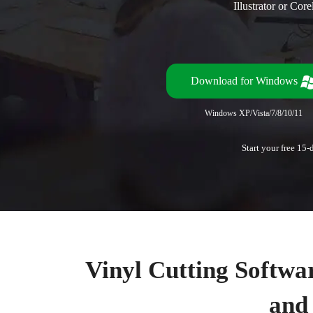
Illustrator or Co
Download for Windows
Windows XP/Vista/7/8/10/11
Start your free 15-
Vinyl Cutting Softwar
and