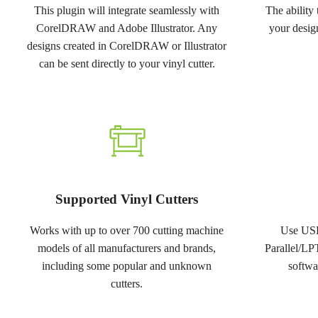
This plugin will integrate seamlessly with
The ability
CorelDRAW and Adobe Illustrator. Any
your design
designs created in CorelDRAW or Illustrator
can be sent directly to your vinyl cutter.
Supported Vinyl Cutters
Works with up to over 700 cutting machine
Use USB
models of all manufacturers and brands,
Parallel/LP
including some popular and unknown
softwa
cutters.