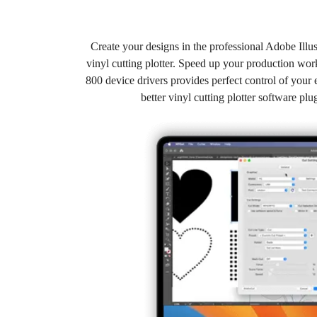
Create your designs in the professional Adobe Illu
vinyl cutting plotter. Speed up your production w
800 device drivers provides perfect control of your e
better vinyl cutting plotter software p