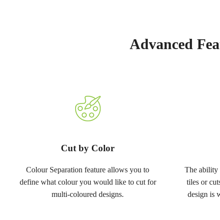
Advanced Feat
Cut by Color
Colour Separation feature allows you to
The ability 
define what colour you would like to cut for
tiles or cu
multi-coloured designs.
design is 