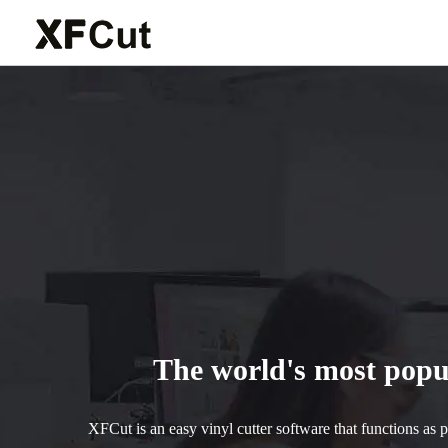
The world's most popul
XFCut is an easy vinyl cutter software that functions as