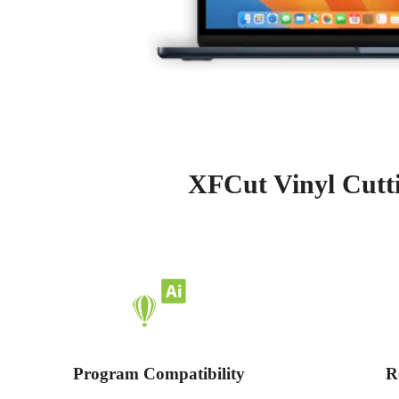
XFCut Vinyl Cutti
Program Compatibility
R